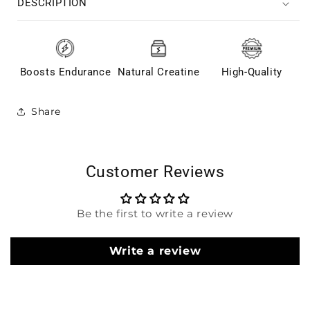
DESCRIPTION
Boosts Endurance
Natural Creatine
High-Quality
Share
Customer Reviews
Be the first to write a review
Write a review