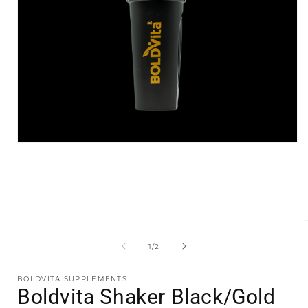
Open
media
1
in
modal
of
1
/
2
i
BOLDVITA SUPPLEMENTS
Boldvita Shaker Black/Gold