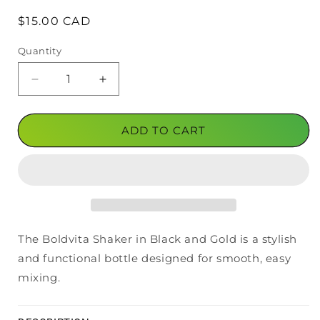
Regular
$15.00 CAD
price
Quantity
Decrease
Increase
quantity
quantity
for
for
Boldvita
Boldvita
ADD TO CART
Shaker
Shaker
Black/Gold
Black/Gold
The Boldvita Shaker in Black and Gold is a stylish
and functional bottle designed for smooth, easy
mixing.