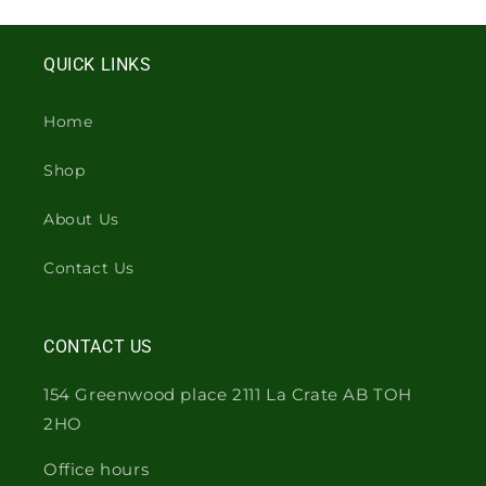
QUICK LINKS
Home
Shop
About Us
Contact Us
CONTACT US
154 Greenwood place 2111 La Crate AB TOH
2HO
Office hours