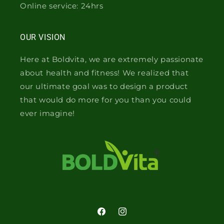
Online service: 24hrs
OUR VISION
Here at Boldvita, we are extremely passionate
about health and fitness! We realized that
our ultimate goal was to design a product
that would do more for you than you could
ever imagine!
Facebook
Instagram